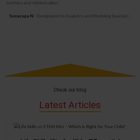
mothers and children alike!
Sonarupa N
Designation is Analytics and Modeling Specialist
Check our blog
Latest Articles