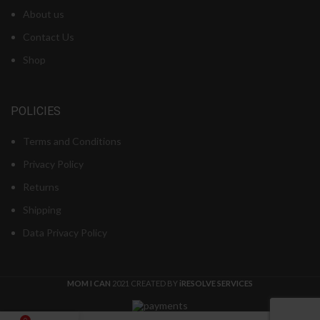
About us
Contact Us
Shop
POLICIES
Terms and Conditions
Privacy Policy
Returns
Shipping
Data Privacy Policy
MOM I CAN
2021 CREATED BY
iRESOLVE SERVICES