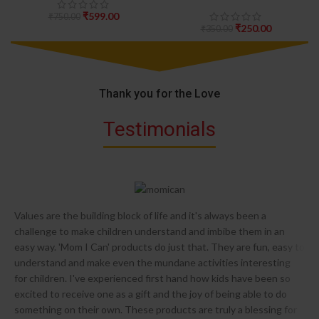
₹
599.00
₹
750.00
₹
250.00
₹
350.00
Thank you for the Love
Testimonials
Values are the building block of life and it's always been a
challenge to make children understand and imbibe them in an
easy way. 'Mom I Can' products do just that. They are fun, easy to
understand and make even the mundane activities interesting
for children. I've experienced first hand how kids have been so
excited to receive one as a gift and the joy of being able to do
something on their own. These products are truly a blessing for
s