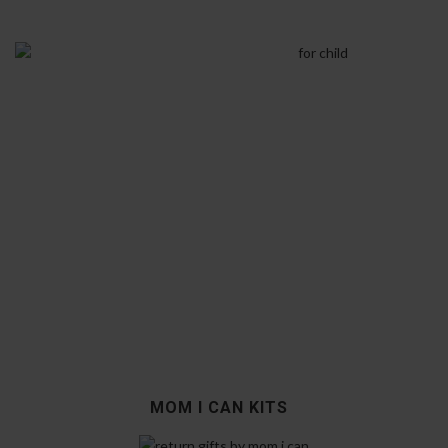
MOM I CAN KITS