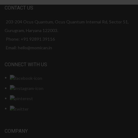
CONTACT US
203-204 Ocus Quantum, Ocus Quantum Internal Rd, Sector 51,
Gurugram, Haryana 122003.
Phone: +91 92891 39116
Email: hello@momican.in
CONNECT WITH US
COMPANY