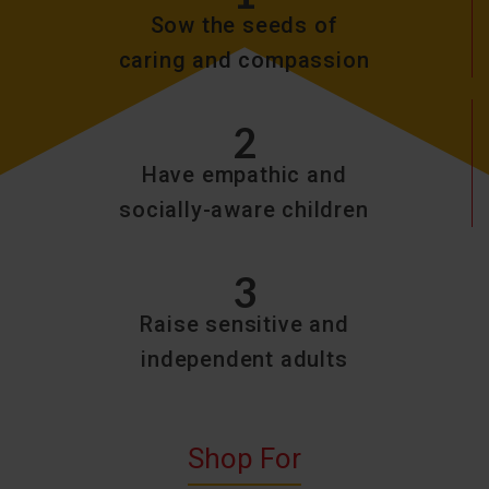
Sow the seeds of
caring and compassion
2
Have empathic and
socially-aware children
3
Raise sensitive and
independent adults
Shop For