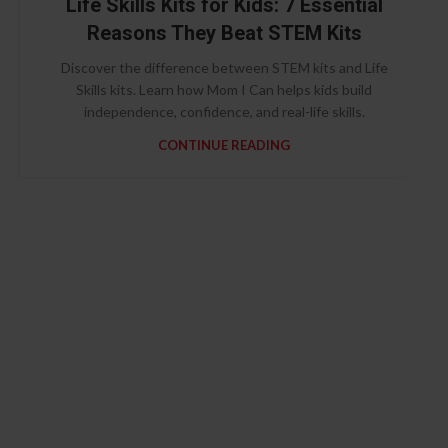
Life Skills Kits for Kids: 7 Essential
Reasons They Beat STEM Kits
Discover the difference between STEM kits and Life
Skills kits. Learn how Mom I Can helps kids build
independence, confidence, and real-life skills.
CONTINUE READING