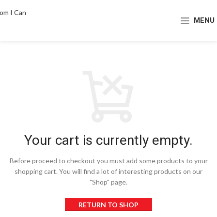
MENU
Your cart is currently empty.
Before proceed to checkout you must add some products to your
shopping cart.
You will find a lot of interesting products on our
"Shop" page.
RETURN TO SHOP