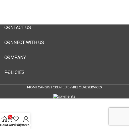
CONTACT US
CONNECT WITH US
COMPANY
POLICIES
MOM I CAN
2021 CREATED BY
iRESOLVE SERVICES
0
Home
Cart
Wishlist
My account