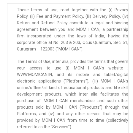
These terms of use, read together with the (i) Privacy
Policy, (ii) Fee and Payment Policy, (Iii) Delivery Policy, (Iv)
Return and Refund Policy constitute a legal and binding
agreement between you and MOM I CAN, a partnership
firm incorporated under the laws of India, having it’s
corporate office at No. 203 & 203, Ocus Quantum, Sec. 51,
Gurugram – 122003 (“MOM I CAN”).
The Terms of Use, inter alia, provides the terms that govern
your access to use (i) MOM I CAN’s website :
WWW.MOMICAN.IN, and its mobile and tablet/digital
electronic applications (“Platforms”), (iii) MOM I CAN’s
online/offline/all kind of educational products and life skill
development products, which inter alia facilitates the
purchase of MOM I CAN merchandise and such other
products sold by MOM I CAN (“Products”) through the
Platforms, and (iv) and any other service that may be
provided by MOM I CAN from time to time (collectively
referred to as the “Services”).