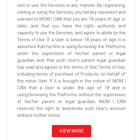
visit or use the Services in any manner. By registering,
visiting or using the Services, you hereby represent and
warrant to MOM I CAN that you are 18 years of age or
older, and that you have the right, authority and
capacity to use the Services, and agree to abide by the
Terms of Use. If a User is below 18 years of age, it is
assumed that he/she is using/browsing the Platforms
under the supervision of his/her parent or legal
guardian and that such User’s parent legal guardian
has read and agrees to the terms of this Terms of Use,
including terms of purchase of Products, on behalf of
the minor User. If it is brought in the notice of MOM I
CAN that a User is under the age of 18 and is
using/browsing the Platforms without the supervision
of his/her parent or legal guardian, MOM I CAN
reserves the right to deactivate such User’s account
without further notice.
VIEW MORE