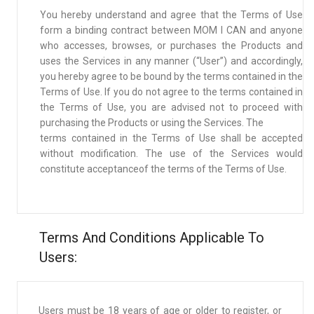
You hereby understand and agree that the Terms of Use
form a binding contract between MOM I CAN and anyone
who accesses, browses, or purchases the Products and
uses the Services in any manner (“User”) and accordingly,
you hereby agree to be bound by the terms contained in the
Terms of Use. If you do not agree to the terms contained in
the Terms of Use, you are advised not to proceed with
purchasing the Products or using the Services. The
terms contained in the Terms of Use shall be accepted
without modification. The use of the Services would
constitute acceptanceof the terms of the Terms of Use.
Terms And Conditions Applicable To
Users:
Users must be 18 years of age or older to register, or