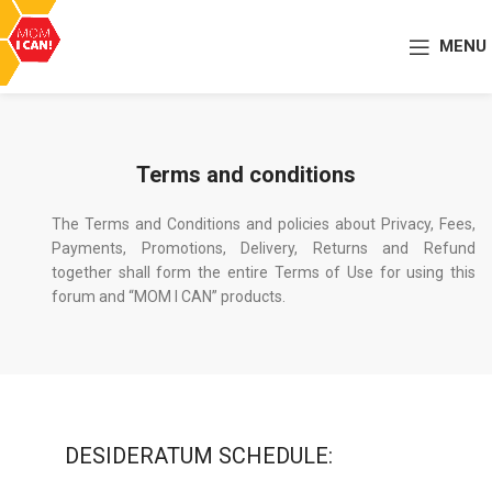
MENU
Terms and conditions
The Terms and Conditions and policies about Privacy, Fees,
Payments, Promotions, Delivery, Returns and Refund
together shall form the entire Terms of Use for using this
forum and “MOM I CAN” products.
DESIDERATUM SCHEDULE: