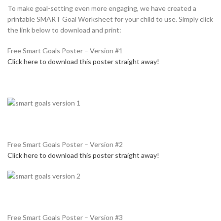
To make goal-setting even more engaging, we have created a
printable SMART Goal Worksheet for your child to use. Simply click
the link below to download and print:
Free Smart Goals Poster – Version #1
Click here to download this poster straight away!
Free Smart Goals Poster – Version #2
Click here to download this poster straight away!
Free Smart Goals Poster – Version #3