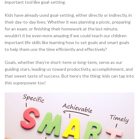
important tool like goal-setting.
Kids have already used goal-setting, either directly or indirectly, in
their day-to-day lives. Whether it was planning a picnic, preparing
for an exam, or finishing their homework at the last minute,
wouldn’t it be even more amazing if we could teach our children
important life skills like learning how to set goals and smart goals
to help them use the time efficiently and effectively?
Goals, whether they’re short-term or long-term, serve as our
guiding stars, leading us toward productivity, accomplishment, and
that sweet taste of success. But here’s the thing: kids can tap into
this superpower too!