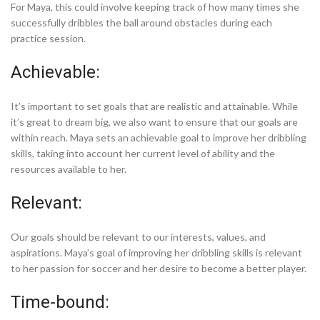
For Maya, this could involve keeping track of how many times she
successfully dribbles the ball around obstacles during each
practice session.
Achievable:
It’s important to set goals that are realistic and attainable. While
it’s great to dream big, we also want to ensure that our goals are
within reach. Maya sets an achievable goal to improve her dribbling
skills, taking into account her current level of ability and the
resources available to her.
Relevant:
Our goals should be relevant to our interests, values, and
aspirations. Maya’s goal of improving her dribbling skills is relevant
to her passion for soccer and her desire to become a better player.
Time-bound: