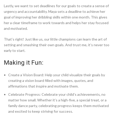
Lastly, we want to set deadlines for our goals to create a sense of
urgency and accountability. Maya sets a deadline to achieve her
goal of improving her dribbling skills within one month. This gives
her a clear timeframe to work towards and helps her stay focused
and motivated.
That’s right! Just like us, our little champions can learn the art of
setting and smashing their own goals. And trust me, it’s never too
early to start.
Making it Fun:
Create a Vision Board: Help your child visualize their goals by
creating a vision board filled with images, quotes, and
affirmations that inspire and motivate them.
Celebrate Progress: Celebrate your child’s achievements, no
matter how small. Whether it’s a high-five, a special treat, or a
family dance party, celebrating progress keeps them motivated
and excited to keep striving for success.