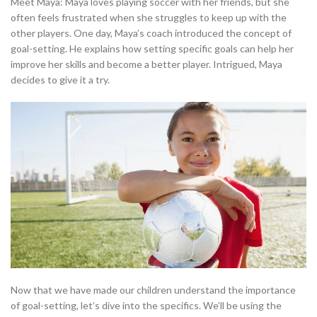
Meet Maya: Maya loves playing soccer with her friends, but she
often feels frustrated when she struggles to keep up with the
other players. One day, Maya’s coach introduced the concept of
goal-setting. He explains how setting specific goals can help her
improve her skills and become a better player. Intrigued, Maya
decides to give it a try.
Now that we have made our children understand the importance
of goal-setting, let’s dive into the specifics. We’ll be using the