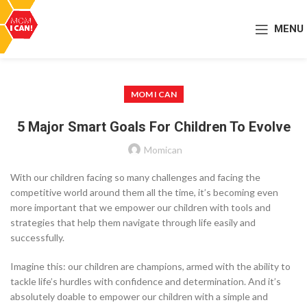
MENU
MOM I CAN
5 Major Smart Goals For Children To Evolve
Momican
With our children facing so many challenges and facing the
competitive world around them all the time, it’s becoming even
more important that we empower our children with tools and
strategies that help them navigate through life easily and
successfully.
Imagine this: our children are champions, armed with the ability to
tackle life’s hurdles with confidence and determination. And it’s
absolutely doable to empower our children with a simple and