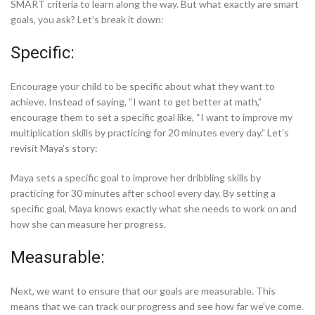
SMART criteria to learn along the way. But what exactly are smart
goals, you ask? Let’s break it down:
Specific:
Encourage your child to be specific about what they want to
achieve. Instead of saying, “I want to get better at math,”
encourage them to set a specific goal like, “I want to improve my
multiplication skills by practicing for 20 minutes every day.” Let’s
revisit Maya’s story:
Maya sets a specific goal to improve her dribbling skills by
practicing for 30 minutes after school every day. By setting a
specific goal, Maya knows exactly what she needs to work on and
how she can measure her progress.
Measurable:
Next, we want to ensure that our goals are measurable. This
means that we can track our progress and see how far we’ve come.