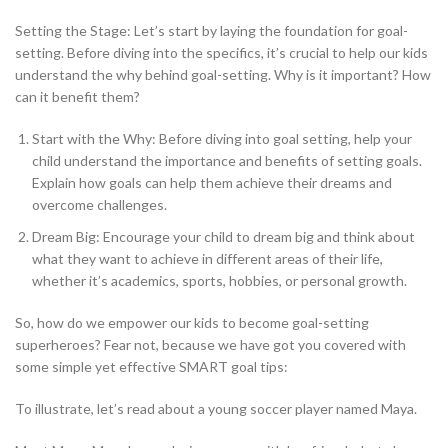
Setting the Stage: Let’s start by laying the foundation for goal-
setting. Before diving into the specifics, it’s crucial to help our kids
understand the why behind goal-setting. Why is it important? How
can it benefit them?
Start with the Why: Before diving into goal setting, help your
child understand the importance and benefits of setting goals.
Explain how goals can help them achieve their dreams and
overcome challenges.
Dream Big: Encourage your child to dream big and think about
what they want to achieve in different areas of their life,
whether it’s academics, sports, hobbies, or personal growth.
So, how do we empower our kids to become goal-setting
superheroes? Fear not, because we have got you covered with
some simple yet effective SMART goal tips:
To illustrate, let’s read about a young soccer player named Maya.