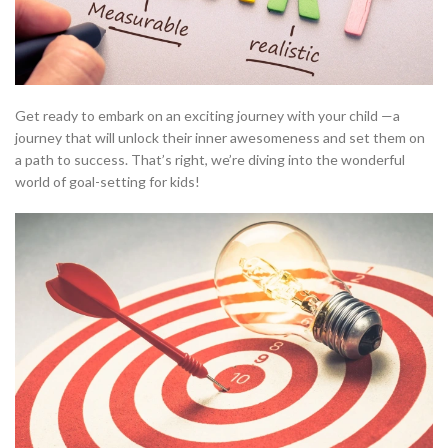
Get ready to embark on an exciting journey with your child —a
journey that will unlock their inner awesomeness and set them on
a path to success. That’s right, we’re diving into the wonderful
world of goal-setting for kids!