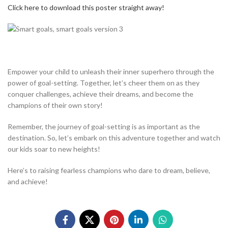
Click here to download this poster straight away!
Empower your child to unleash their inner superhero through the
power of goal-setting. Together, let’s cheer them on as they
conquer challenges, achieve their dreams, and become the
champions of their own story!
Remember, the journey of goal-setting is as important as the
destination. So, let’s embark on this adventure together and watch
our kids soar to new heights!
Here’s to raising fearless champions who dare to dream, believe,
and achieve!