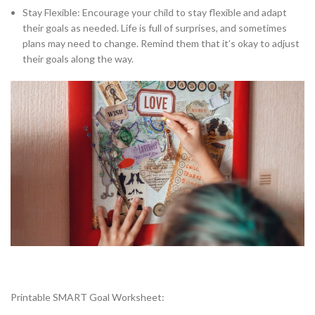
Stay Flexible: Encourage your child to stay flexible and adapt
their goals as needed. Life is full of surprises, and sometimes
plans may need to change. Remind them that it’s okay to adjust
their goals along the way.
Printable SMART Goal Worksheet: